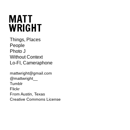
MATT
WRIGHT
Things, Places
People
Photo J
Without Context
Lo-FI, Cameraphone
mattwright@gmail.com
@mattwright__
Tumblr
Flickr
From Austin, Texas
Creative Commons License