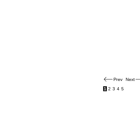
Prev
Next
1
2
3
4
5